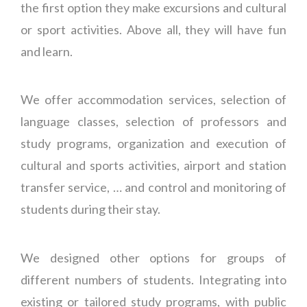
the first option they make excursions and cultural
or sport activities. Above all, they will have fun
and learn.
We offer accommodation services, selection of
language classes, selection of professors and
study programs, organization and execution of
cultural and sports activities, airport and station
transfer service, … and control and monitoring of
students during their stay.
We designed other options for groups of
different numbers of students. Integrating into
existing or tailored study programs, with public