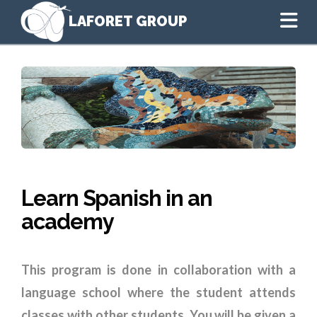
Na
Learn Spanish in an
academy
This program is done in collaboration with a
language school where the student attends
classes with other students. You will be given a