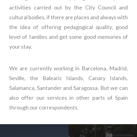
activities carried out by the City Council and
cultural bodies, if there are places and always with
the idea of offering pedagogical quality, good
level of families and get some good memories of
your stay.
We are currently working in Barcelona, Madrid,
Seville, the Balearic Islands, Canary Islands,
Salamanca, Santander and Saragossa. But we can
also offer our services in other parts of Spain
through our correspondents.