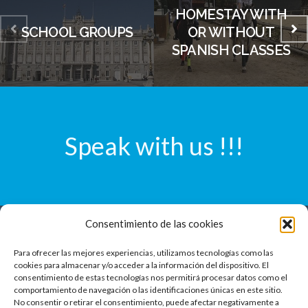
HOMESTAY WITH
SCHOOL GROUPS
OR WITHOUT
SPANISH CLASSES
Speak with us !!!
Consentimiento de las cookies
Laforet Group S.L.
Para ofrecer las mejores experiencias, utilizamos tecnologías como las
Agencia de Viajes GC-004159
cookies para almacenar y/o acceder a la información del dispositivo. El
consentimiento de estas tecnologías nos permitirá procesar datos como el
CIF B55239966
comportamiento de navegación o las identificaciones únicas en este sitio.
Francesc Pérez Cabrero 7, Estd.
No consentir o retirar el consentimiento, puede afectar negativamente a