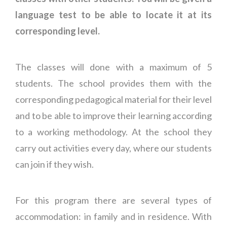
language test to be able to locate it at its
corresponding level.
The classes will done with a maximum of 5
students. The school provides them with the
corresponding pedagogical material for their level
and to be able to improve their learning according
to a working methodology. At the school they
carry out activities every day, where our students
can join if they wish.
For this program there are several types of
accommodation: in family and in residence. With