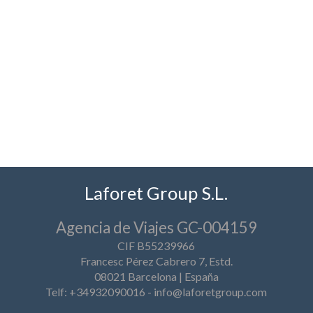
Laforet Group S.L.
Agencia de Viajes GC-004159
CIF B55239966
Francesc Pérez Cabrero 7, Estd.
08021 Barcelona | España
Telf: +34932090016
-
info@laforetgroup.com