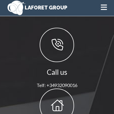
Na
Call us
Telf: +34932090016