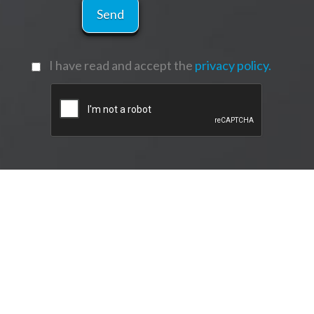
I have read and accept the
privacy policy.