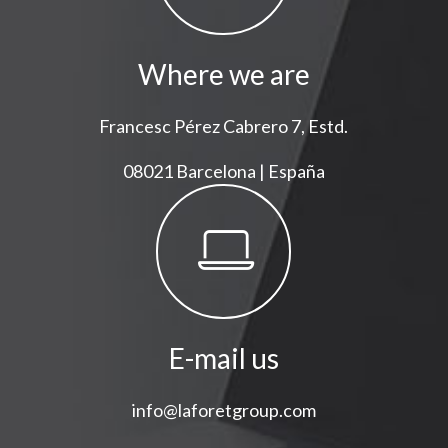
Where we are
Francesc Pérez Cabrero 7, Estd.
08021 Barcelona | España
E-mail us
info@laforetgroup.com