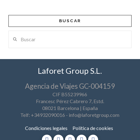
BUSCAR
Buscar
Laforet Group S.L.
Agencia de Viajes GC-004159
CIF B55239966
Francesc Pérez Cabrero 7, Estd.
08021 Barcelona | España
Telf: +34932090016
-
info@laforetgroup.com
Condiciones legales
Política de cookies