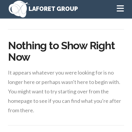
Na
Nothing to Show Right
Now
It appears whatever you were looking for is no
longer here or perhaps wasn't here to begin with.
You might want to try starting over from the
homepage to see if you can find what you're after
from there.