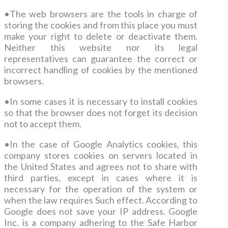
•
The web browsers are the tools in charge of
storing the cookies and from this place you must
make your right to delete or deactivate them.
Neither this website nor its legal
representatives can guarantee the correct or
incorrect handling of cookies by the mentioned
browsers.
•
In some cases it is necessary to install cookies
so that the browser does not forget its decision
not to accept them.
•
In the case of Google Analytics cookies, this
company stores cookies on servers located in
the United States and agrees not to share with
third parties, except in cases where it is
necessary for the operation of the system or
when the law requires Such effect. According to
Google does not save your IP address. Google
Inc. is a company adhering to the Safe Harbor