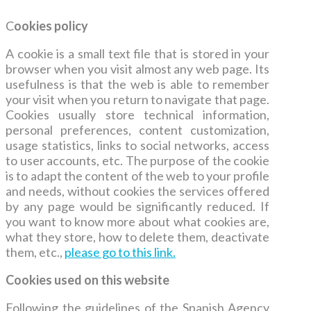
C
ookies policy
A cookie is a small text file that is stored in your
browser when you visit almost any web page. Its
usefulness is that the web is able to remember
your visit when you return to navigate that page.
Cookies usually store technical information,
personal preferences, content customization,
usage statistics, links to social networks, access
to user accounts, etc. The purpose of the cookie
is to adapt the content of the web to your profile
and needs, without cookies the services offered
by any page would be significantly reduced. If
you want to know more about what cookies are,
what they store, how to delete them, deactivate
them, etc.,
please go to this link.
Cookies u
sed on this website
Following the guidelines of the Spanish Agency