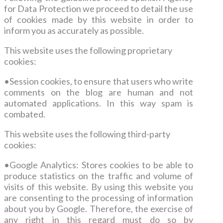
for Data Protection we proceed to detail the use
of cookies made by this website in order to
inform you as accurately as possible.
This website uses the following proprietary
cookies
:
•
Session cookies, to ensure that users who write
comments on the blog are human and not
automated applications.
In this way spam is
combated.
This website uses the following third-party
cookies
:
•Google Analytics: Stores cookies to be able to
produce statistics on the traffic and volume of
visits of this website. By using this website you
are consenting to the processing of information
about you by Google. Therefore, the exercise of
any right in this regard must do so by