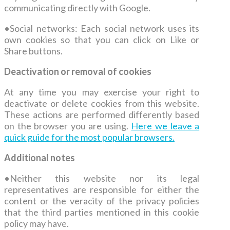
communicating directly with Google.
•
Social networks: Each social network uses its
own cookies so that you can click on Like or
Share buttons.
Deactivation or removal of cookies
At any time you may exercise your right to
deactivate or delete cookies from this website.
These actions are performed differently based
on the browser you are using.
Here we leave a
quick guide for the most popular browsers.
Additional notes
•
Neither this website nor its legal
representatives are responsible for either the
content or the veracity of the privacy policies
that the third parties mentioned in this cookie
policy may have.